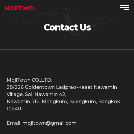
MOJITOWN
Contact Us
MojiTown CO.,LTD.
28/226 Goldentown Ladprao-Kaset Nawamin
Village, Soi. Nawamin 42,
Nawamin RD., Klongkum, Buengkum, Bangkok
10240
Email:
mojitown@gmail.com