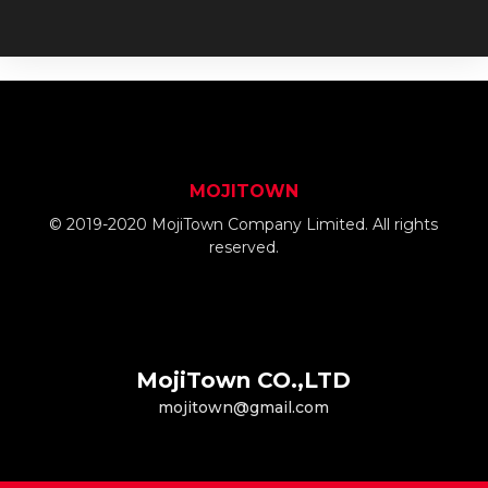
MOJITOWN
© 2019-2020 MojiTown Company Limited. All rights
reserved.
MojiTown CO.,LTD
mojitown@gmail.com